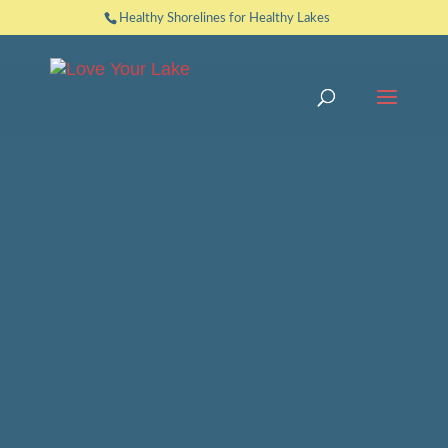
Healthy Shorelines for Healthy Lakes