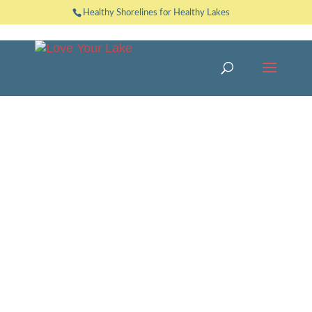
Healthy Shorelines for Healthy Lakes