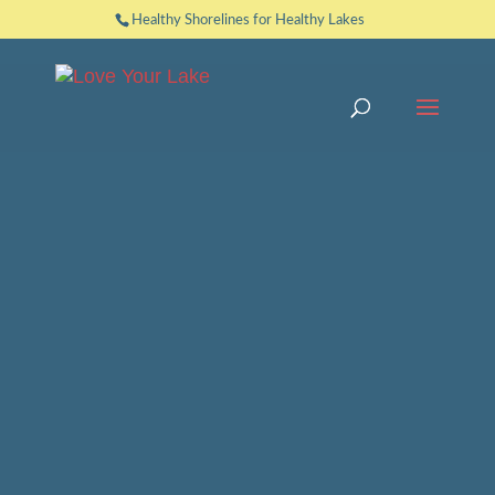
Healthy Shorelines for Healthy Lakes